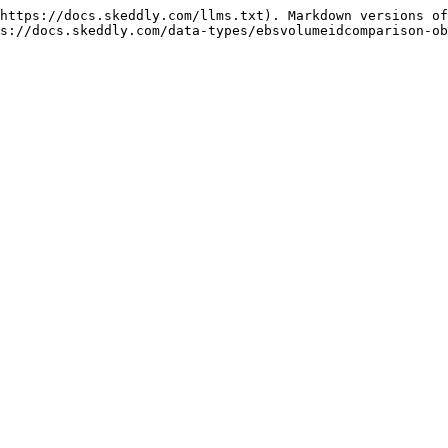
https://docs.skeddly.com/llms.txt). Markdown versions of
s://docs.skeddly.com/data-types/ebsvolumeidcomparison-ob