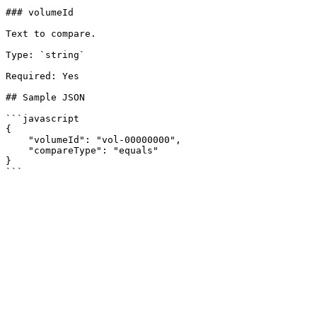
### volumeId

Text to compare.

Type: `string`

Required: Yes

## Sample JSON

```javascript

{

    "volumeId": "vol-00000000",

    "compareType": "equals"

}
