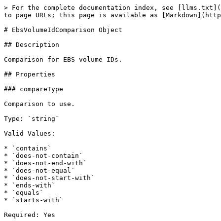
> For the complete documentation index, see [llms.txt](
to page URLs; this page is available as [Markdown](http
# EbsVolumeIdComparison Object

## Description

Comparison for EBS volume IDs.

## Properties

### compareType

Comparison to use.

Type: `string`

Valid Values:

* `contains`

* `does-not-contain`

* `does-not-end-with`

* `does-not-equal`

* `does-not-start-with`

* `ends-with`

* `equals`

* `starts-with`

Required: Yes
