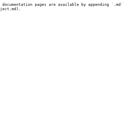
 documentation pages are available by appending `.md` 
ject.md).
