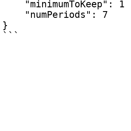
    "minimumToKeep": 1

    "numPeriods": 7

}
