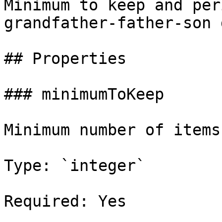
Minimum to keep and per
grandfather-father-son 
## Properties

### minimumToKeep

Minimum number of items
Type: `integer`

Required: Yes
