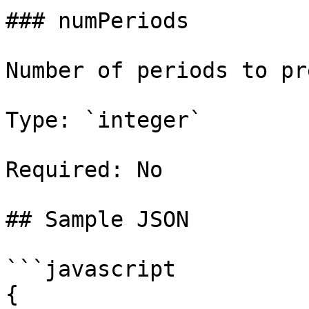
### numPeriods

Number of periods to pr
Type: `integer`

Required: No

## Sample JSON

```javascript

{
