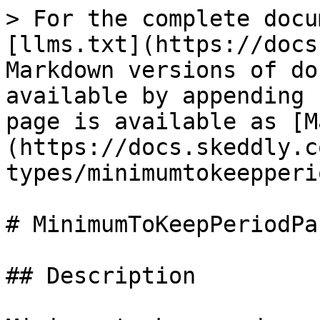
> For the complete docu
[llms.txt](https://docs
Markdown versions of do
available by appending 
page is available as [M
(https://docs.skeddly.c
types/minimumtokeepperi
# MinimumToKeepPeriodPa
## Description
