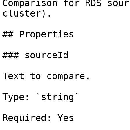
Comparison for RDS sour
cluster).

## Properties

### sourceId

Text to compare.

Type: `string`

Required: Yes
