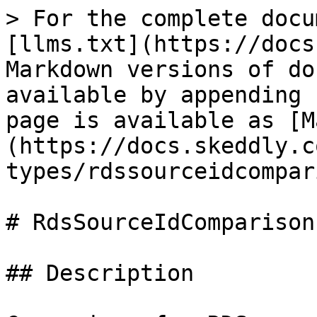
> For the complete docu
[llms.txt](https://docs
Markdown versions of do
available by appending 
page is available as [M
(https://docs.skeddly.c
types/rdssourceidcompar
# RdsSourceIdComparison
## Description
