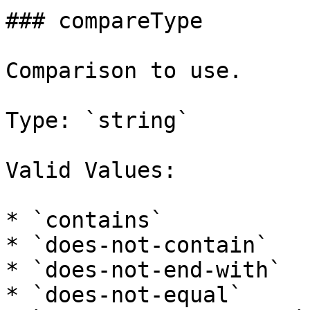
### compareType

Comparison to use.

Type: `string`

Valid Values:

* `contains`

* `does-not-contain`

* `does-not-end-with`

* `does-not-equal`
