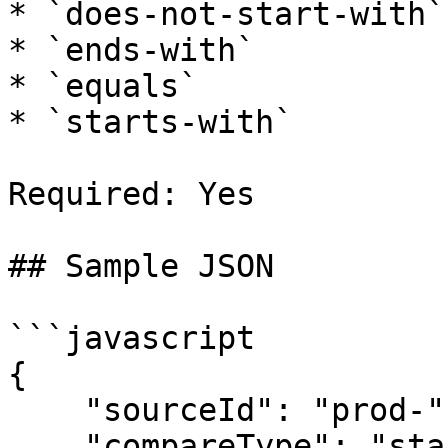
* `does-not-start-with`

* `ends-with`

* `equals`

* `starts-with`

Required: Yes

## Sample JSON

```javascript

{

    "sourceId": "prod-",

    "compareType": "starts-with"
