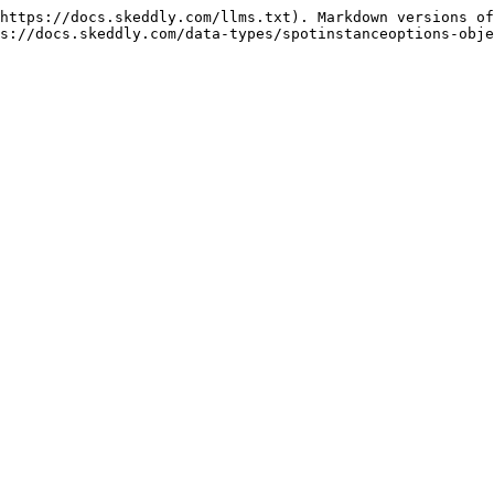
https://docs.skeddly.com/llms.txt). Markdown versions of
s://docs.skeddly.com/data-types/spotinstanceoptions-obje