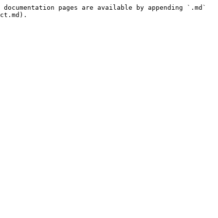
 documentation pages are available by appending `.md` 
ct.md).
