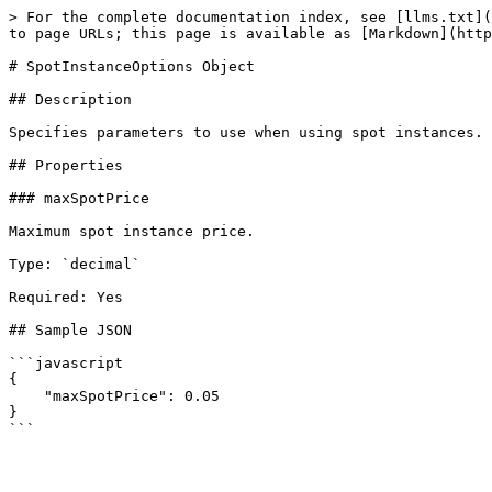
> For the complete documentation index, see [llms.txt](
to page URLs; this page is available as [Markdown](http
# SpotInstanceOptions Object

## Description

Specifies parameters to use when using spot instances.

## Properties

### maxSpotPrice

Maximum spot instance price.

Type: `decimal`

Required: Yes

## Sample JSON

```javascript

{

    "maxSpotPrice": 0.05

}
