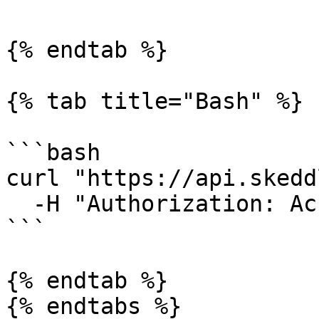
{% endtab %}

{% tab title="Bash" %}

```bash

curl "https://api.skedd
  -H "Authorization: AccessKey <api key>"

```

{% endtab %}

{% endtabs %}
