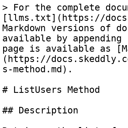
> For the complete docu
[llms.txt](https://docs
Markdown versions of do
available by appending 
page is available as [M
(https://docs.skeddly.c
s-method.md).

# ListUsers Method

## Description
