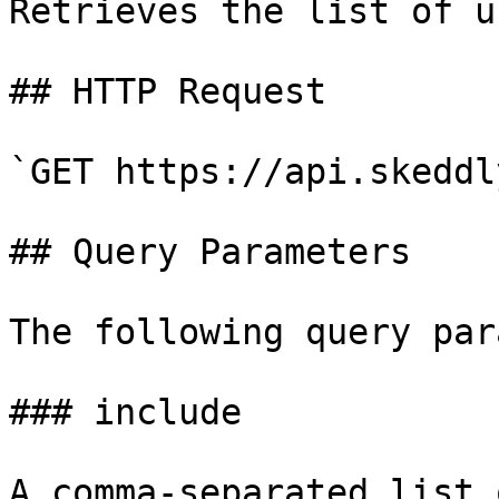
Retrieves the list of us
## HTTP Request

`GET https://api.skeddl
## Query Parameters

The following query par
### include

A comma-separated list 