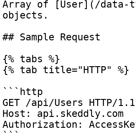
Array of [User](/data-t
objects.

## Sample Request

{% tabs %}

{% tab title="HTTP" %}

```http

GET /api/Users HTTP/1.1

Host: api.skeddly.com

Authorization: AccessKe
```
