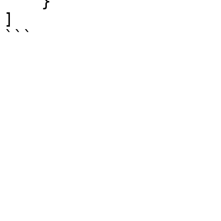
    }

]
