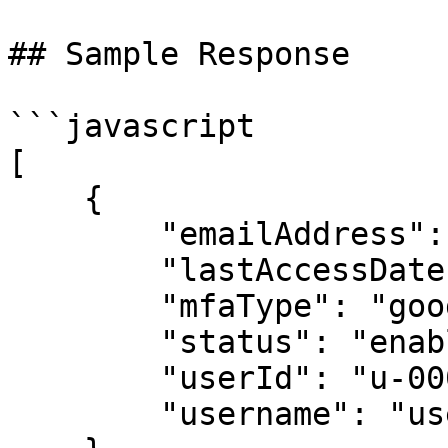
## Sample Response

```javascript

[

    {

        "emailAddress": "user@example.com",

        "lastAccessDate": "2016-06-09T11:00:00Z",

        "mfaType": "google-auth",

        "status": "enabled",

        "userId": "u-00000001",

        "username": "user1"
