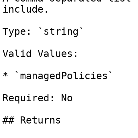
include.

Type: `string`

Valid Values:

* `managedPolicies`

Required: No

## Returns
