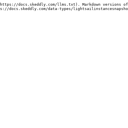
https://docs.skeddly.com/llms.txt). Markdown versions of
s://docs.skeddly.com/data-types/lightsailinstancesnapsho