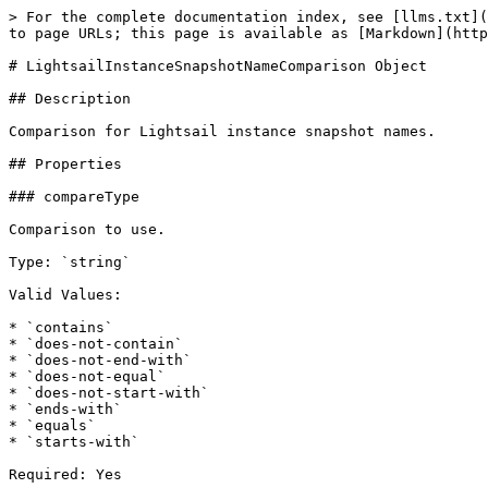
> For the complete documentation index, see [llms.txt](
to page URLs; this page is available as [Markdown](http
# LightsailInstanceSnapshotNameComparison Object

## Description

Comparison for Lightsail instance snapshot names.

## Properties

### compareType

Comparison to use.

Type: `string`

Valid Values:

* `contains`

* `does-not-contain`

* `does-not-end-with`

* `does-not-equal`

* `does-not-start-with`

* `ends-with`

* `equals`

* `starts-with`

Required: Yes
