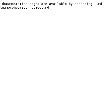
 documentation pages are available by appending `.md` 
tnamecomparison-object.md).
