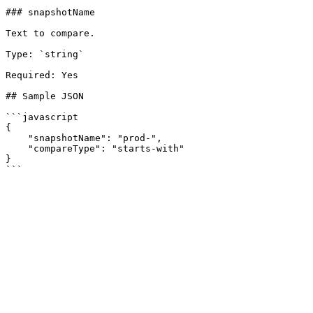
### snapshotName

Text to compare.

Type: `string`

Required: Yes

## Sample JSON

```javascript

{

    "snapshotName": "prod-",

    "compareType": "starts-with"

}
