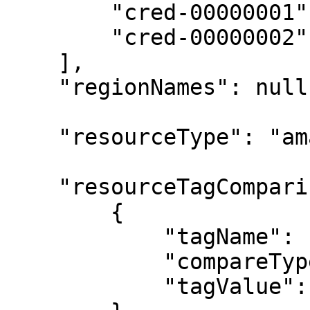
        "cred-00000001",

        "cred-00000002"

    ],

    "regionNames": null,

    "resourceType": "amazon-ec2-instance",

    "resourceTagComparisons": [

        {

            "tagName": "start-schedule",

            "compareType": "equals",

            "tagValue": "daily-0800"
