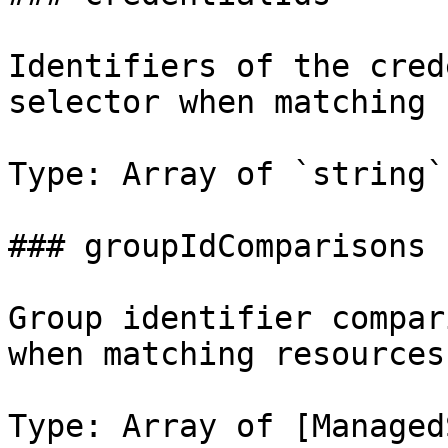
Identifiers of the cred
selector when matching 
Type: Array of `string`

### groupIdComparisons

Group identifier compar
when matching resources.
Type: Array of [Managed