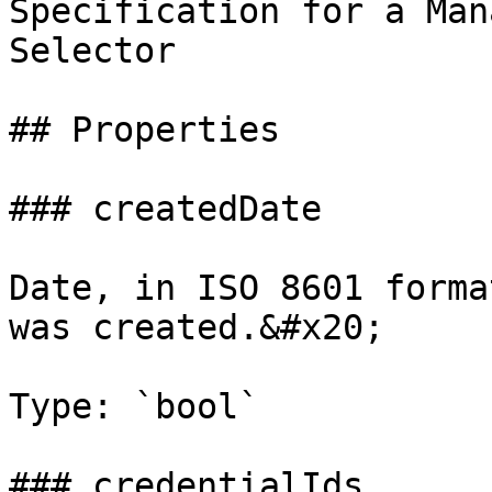
Specification for a Man
Selector

## Properties

### createdDate

Date, in ISO 8601 forma
was created.&#x20;

Type: `bool`

### credentialIds
