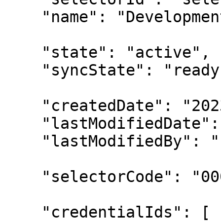
    "name": "Development EC2 Instances",

    "state": "active",

    "syncState": "ready",

    "createdDate": "2023-02-13T00:00:00Z",

    "lastModifiedDate": "2023-02-14T00:00:00Z",

    "lastModifiedBy": "u-00000001",

    "selectorCode": "0000000000000000",

    "credentialIds": [
