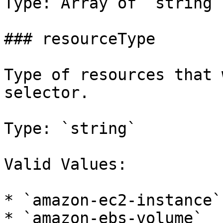
Type: Array of `string`

### resourceType

Type of resources that 
selector.

Type: `string`

Valid Values:

* `amazon-ec2-instance`

* `amazon-ebs-volume`
