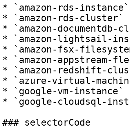
* `amazon-rds-instance`

* `amazon-rds-cluster`

* `amazon-documentdb-cl
* `amazon-lightsail-ins
* `amazon-fsx-filesystem
* `amazon-appstream-flee
* `amazon-redshift-clust
* `azure-virtual-machine
* `google-vm-instance`

* `google-cloudsql-inst
### selectorCode
