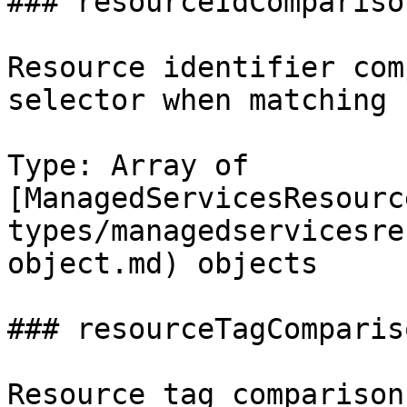
### resourceIdComparison
Resource identifier com
selector when matching 
Type: Array of 
[ManagedServicesResourc
types/managedservicesre
object.md) objects

### resourceTagCompariso
Resource tag comparison