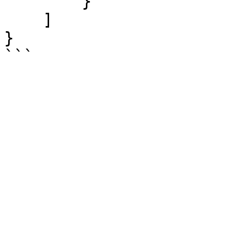
        }

    ]

}
