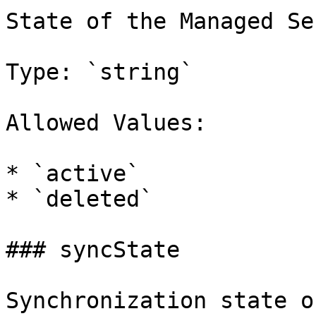
State of the Managed Se
Type: `string`

Allowed Values:

* `active`

* `deleted`

### syncState

Synchronization state o