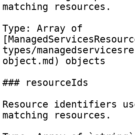
matching resources.

Type: Array of 
[ManagedServicesResourc
types/managedservicesre
object.md) objects

### resourceIds

Resource identifiers us
matching resources.
