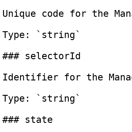
Unique code for the Man
Type: `string`

### selectorId

Identifier for the Mana
Type: `string`

### state
