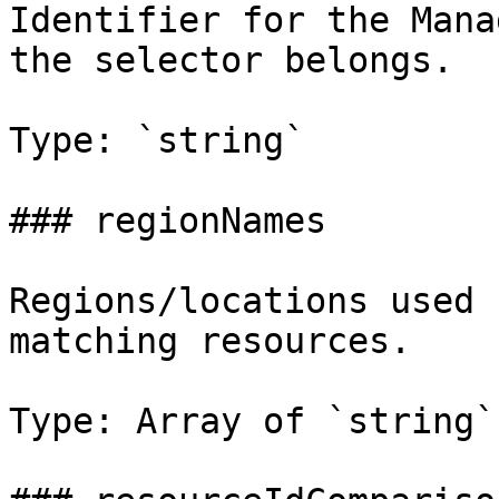
Identifier for the Mana
the selector belongs.

Type: `string`

### regionNames

Regions/locations used 
matching resources.

Type: Array of `string`
