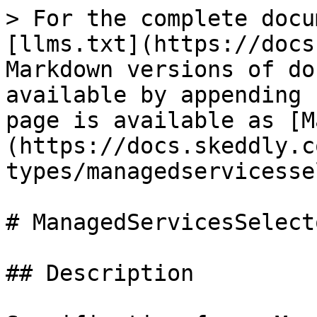
> For the complete docu
[llms.txt](https://docs
Markdown versions of do
available by appending 
page is available as [M
(https://docs.skeddly.c
types/managedservicesse
# ManagedServicesSelect
## Description
