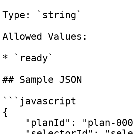
Type: `string`

Allowed Values:

* `ready`

## Sample JSON

```javascript

{

    "planId": "plan-00000001",

    "selectorId": "selector-00000001",
