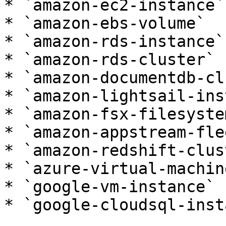
* `amazon-ec2-instance`

* `amazon-ebs-volume`

* `amazon-rds-instance`

* `amazon-rds-cluster`

* `amazon-documentdb-cl
* `amazon-lightsail-ins
* `amazon-fsx-filesystem
* `amazon-appstream-flee
* `amazon-redshift-clust
* `azure-virtual-machine
* `google-vm-instance`

* `google-cloudsql-inst