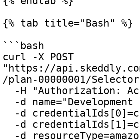
{% endtab %}

{% tab title="Bash" %}

```bash

curl -X POST 
"https://api.skeddly.co
/plan-00000001/Selector
  -H "Authorization: AccessKey <api key>" \

  -d name="Development EC2 Instances" \

  -d credentialIds[0]=cred-00000001 \

  -d credentialIds[1]=cred-00000002 \

  -d resourceType=amazon-ec2-instances \
