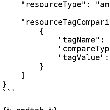
    "resourceType": "amazon-ec2-instance",

    "resourceTagComparisons": [

        {

            "tagName": "start-schedule",

            "compareType": "equals",

            "tagValue": "daily-0800"

        }

    ]

}

```
