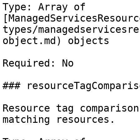
Type: Array of 
[ManagedServicesResourc
types/managedservicesre
object.md) objects

Required: No

### resourceTagCompariso
Resource tag comparison
matching resources.
