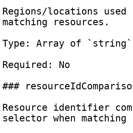
Regions/locations used 
matching resources.

Type: Array of `string`

Required: No

### resourceIdComparison
Resource identifier com
selector when matching 