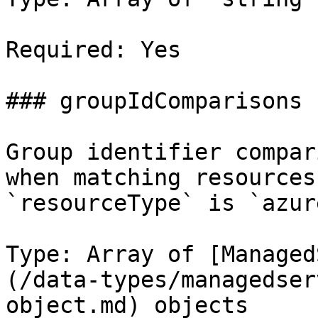
Required: Yes

### groupIdComparisons

Group identifier compar
when matching resources
`resourceType` is `azur
Type: Array of [Managed
(/data-types/managedser
object.md) objects
