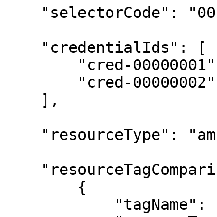
    "selectorCode": "0000000000000000",

    "credentialIds": [

        "cred-00000001",

        "cred-00000002"

    ],

    "resourceType": "amazon-ec2-instance",

    "resourceTagComparisons": [

        {

            "tagName": "start-schedule",
