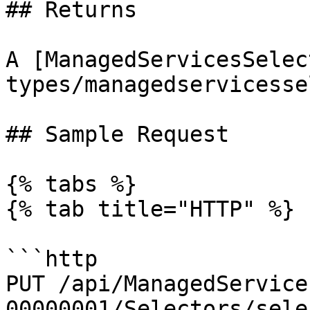
## Returns

A [ManagedServicesSelec
types/managedservicesse
## Sample Request

{% tabs %}

{% tab title="HTTP" %}

```http

PUT /api/ManagedService
00000001/Selectors/sele