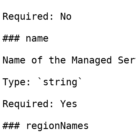
Required: No

### name

Name of the Managed Ser
Type: `string`

Required: Yes

### regionNames
