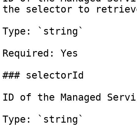
the selector to retrieve
Type: `string`

Required: Yes

### selectorId

ID of the Managed Servi
Type: `string`
