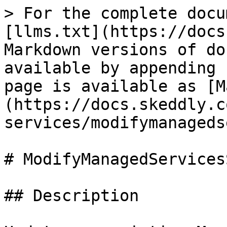
> For the complete docu
[llms.txt](https://docs
Markdown versions of do
available by appending 
page is available as [M
(https://docs.skeddly.c
services/modifymanageds
# ModifyManagedServices
## Description
