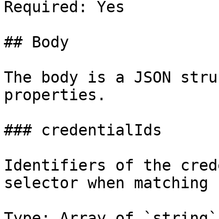
Required: Yes

## Body

The body is a JSON stru
properties.

### credentialIds

Identifiers of the cred
selector when matching 
Type: Array of `string`
