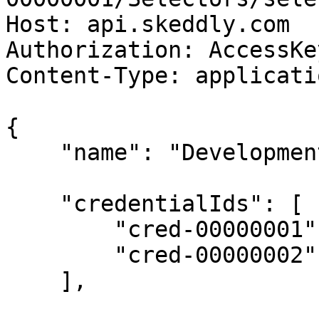
Host: api.skeddly.com

Authorization: AccessKe
Content-Type: applicati
{

    "name": "Development EC2 Instances",

    "credentialIds": [

        "cred-00000001",

        "cred-00000002"

    ],
