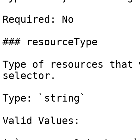
Required: No

### resourceType

Type of resources that 
selector.

Type: `string`

Valid Values:
