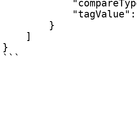
            "compareType": "equals",

            "tagValue": "daily-0800"

        }

    ]

}
