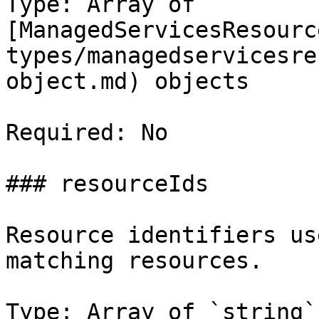
Type: Array of 
[ManagedServicesResourc
types/managedservicesre
object.md) objects

Required: No

### resourceIds

Resource identifiers us
matching resources.

Type: Array of `string`
