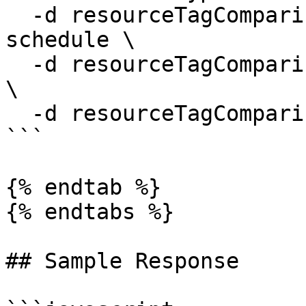
  -d resourceTagComparisons[0].tagName=start-
schedule \

  -d resourceTagComparisons[0].compareType=equals 
\

  -d resourceTagComparisons[0].tagValue=daily-0800

```

{% endtab %}

{% endtabs %}

## Sample Response
