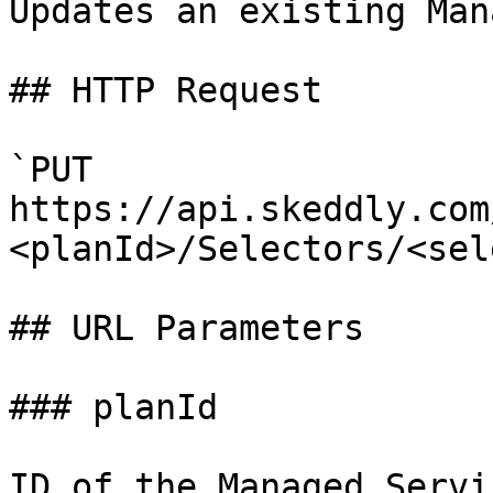
Updates an existing Man
## HTTP Request

`PUT 
https://api.skeddly.com
<planId>/Selectors/<sel
## URL Parameters

### planId

ID of the Managed Servi