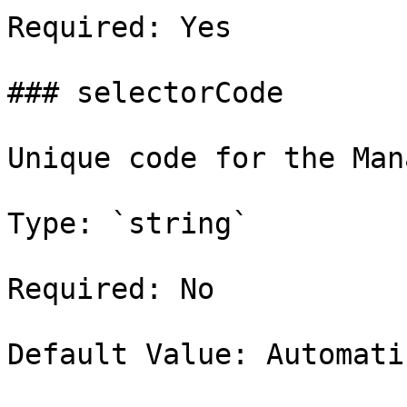
Required: Yes

### selectorCode

Unique code for the Man
Type: `string`

Required: No

Default Value: Automati