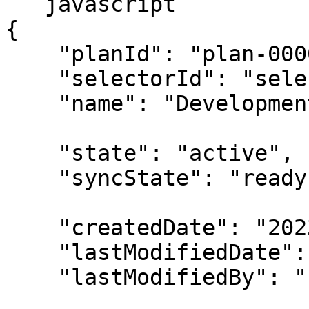
```javascript

{

    "planId": "plan-00000001",

    "selectorId": "selector-00000001",

    "name": "Development EC2 Instances",

    "state": "active",

    "syncState": "ready",

    "createdDate": "2023-02-13T00:00:00Z",

    "lastModifiedDate": "2023-02-14T00:00:00Z",

    "lastModifiedBy": "u-00000001",
