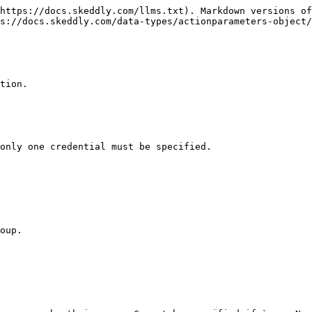
https://docs.skeddly.com/llms.txt). Markdown versions of
s://docs.skeddly.com/data-types/actionparameters-object/
tion.

only one credential must be specified.

oup.
