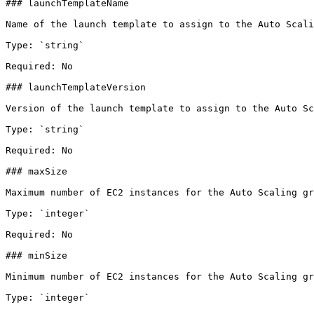
### launchTemplateName

Name of the launch template to assign to the Auto Scali
Type: `string`

Required: No

### launchTemplateVersion

Version of the launch template to assign to the Auto Sc
Type: `string`

Required: No

### maxSize

Maximum number of EC2 instances for the Auto Scaling gr
Type: `integer`

Required: No

### minSize

Minimum number of EC2 instances for the Auto Scaling gr
Type: `integer`
