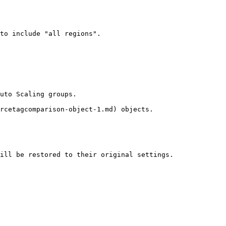
to include "all regions".

uto Scaling groups.

rcetagcomparison-object-1.md) objects.

ill be restored to their original settings.
