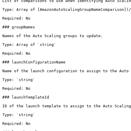
List of comparisons to use when identifying Auto Scalin
Type: Array of [AmazonAutoScalingGroupNameComparison](/
Required: No

### groupNames

Names of the Auto Scaling groups to update.

Type: Array of `string`

Required: No

### launchConfigurationName

Name of the launch configuration to assign to the Auto 
Type: `string`

Required: No

### launchTemplateId

ID of the launch template to assign to the Auto Scaling
Type: `string`

Required: No
