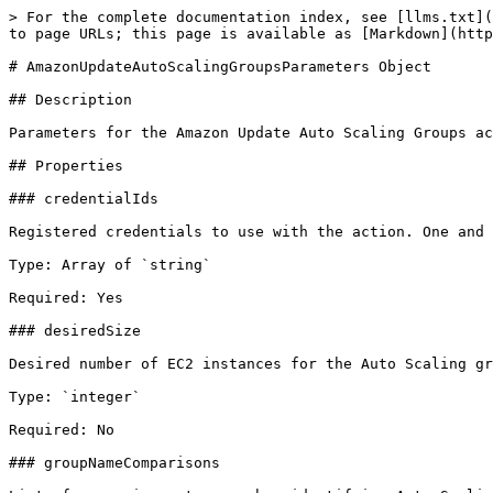
> For the complete documentation index, see [llms.txt](
to page URLs; this page is available as [Markdown](http
# AmazonUpdateAutoScalingGroupsParameters Object

## Description

Parameters for the Amazon Update Auto Scaling Groups ac
## Properties

### credentialIds

Registered credentials to use with the action. One and 
Type: Array of `string`

Required: Yes

### desiredSize

Desired number of EC2 instances for the Auto Scaling gr
Type: `integer`

Required: No

### groupNameComparisons
