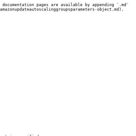
 documentation pages are available by appending `.md` 
amazonupdateautoscalinggroupsparameters-object.md).
