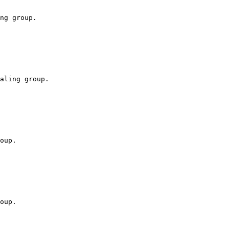
ng group.

aling group.

oup.

oup.
