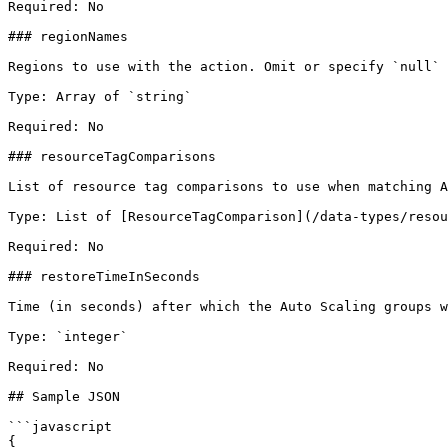
Required: No

### regionNames

Regions to use with the action. Omit or specify `null` 
Type: Array of `string`

Required: No

### resourceTagComparisons

List of resource tag comparisons to use when matching A
Type: List of [ResourceTagComparison](/data-types/resou
Required: No

### restoreTimeInSeconds

Time (in seconds) after which the Auto Scaling groups w
Type: `integer`

Required: No

## Sample JSON

```javascript

{
