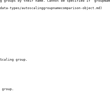
g groups by their name. Cannot be specified if `groupNam
data-types/autoscalinggroupnamecomparison-object.md)

Scaling group.

 group.
