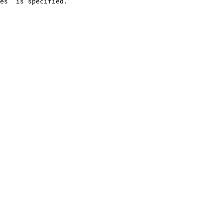
es` is specified.
