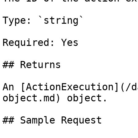
Type: `string`

Required: Yes

## Returns

An [ActionExecution](/d
object.md) object.

## Sample Request
