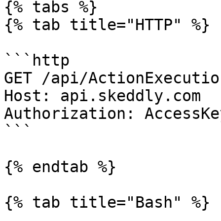
{% tabs %}

{% tab title="HTTP" %}

```http

GET /api/ActionExecutio
Host: api.skeddly.com

Authorization: AccessKe
```

{% endtab %}

{% tab title="Bash" %}
