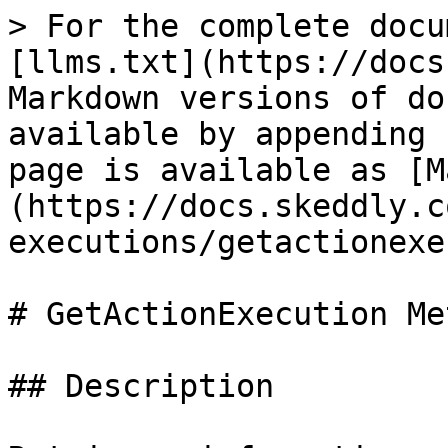
> For the complete docu
[llms.txt](https://docs
Markdown versions of do
available by appending 
page is available as [M
(https://docs.skeddly.c
executions/getactionexe
# GetActionExecution Met
## Description
