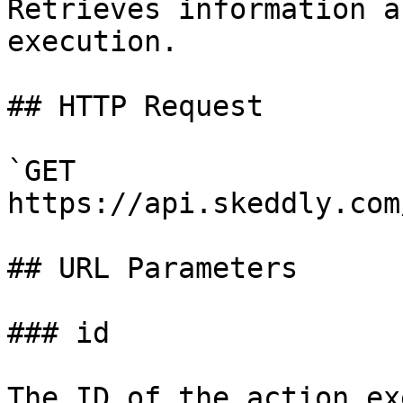
Retrieves information a
execution.

## HTTP Request

`GET 
https://api.skeddly.com
## URL Parameters

### id

The ID of the action ex