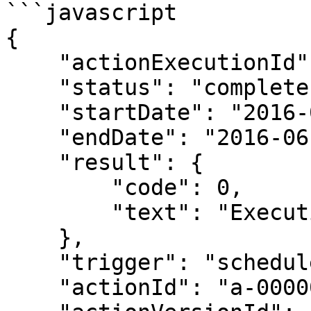
```javascript

{

    "actionExecutionId": "ae-00000001",

    "status": "complete",

    "startDate": "2016-06-01T12:00:00Z",

    "endDate": "2016-06-01T12:03:00Z",

    "result": {

        "code": 0,

        "text": "Execution succeeded"

    },

    "trigger": "schedule",

    "actionId": "a-00000001",
