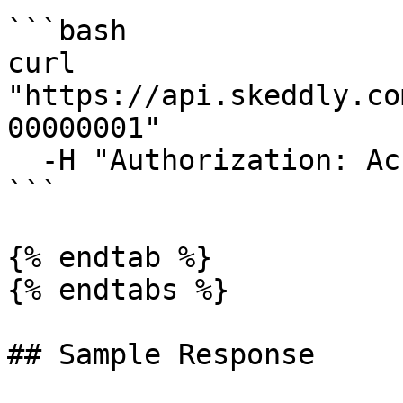
```bash

curl 
"https://api.skeddly.co
00000001"

  -H "Authorization: AccessKey <api key>"

```

{% endtab %}

{% endtabs %}

## Sample Response
