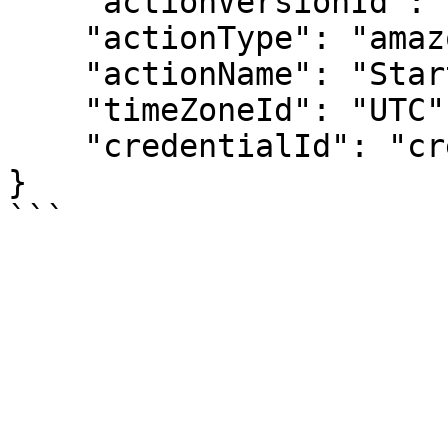
    "actionVersionId": "av-00000001",

    "actionType": "amazon-start-ec2-instance",

    "actionName": "Start My Instances",

    "timeZoneId": "UTC",

    "credentialId": "cred-00000001"

}
