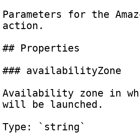
Parameters for the Amaz
action.

## Properties

### availabilityZone

Availability zone in wh
will be launched.

Type: `string`
