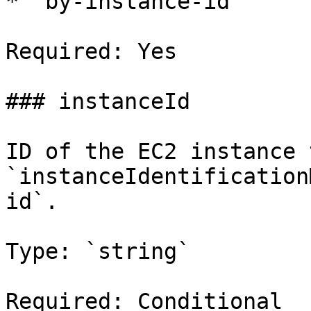
* `by-instance-id`

Required: Yes

### instanceId

ID of the EC2 instance 
`instanceIdentification
id`.

Type: `string`

Required: Conditional
