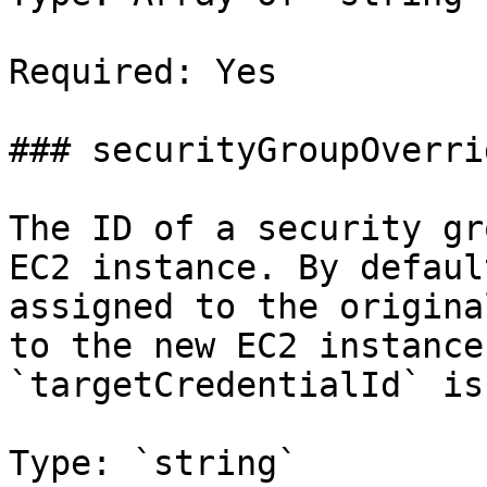
Required: Yes

### securityGroupOverrid
The ID of a security gr
EC2 instance. By defaul
assigned to the origina
to the new EC2 instance
`targetCredentialId` is
Type: `string`
