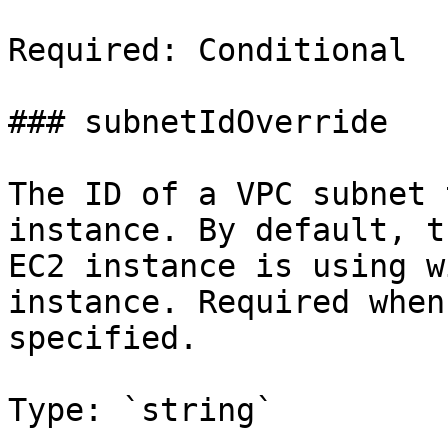
Required: Conditional

### subnetIdOverride

The ID of a VPC subnet 
instance. By default, t
EC2 instance is using w
instance. Required when
specified.

Type: `string`
