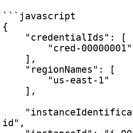
```javascript

{

    "credentialIds": [

        "cred-00000001"

    ],

    "regionNames": [

        "us-east-1"

    ],

    "instanceIdentificationMethod": "by-instance-
id",
