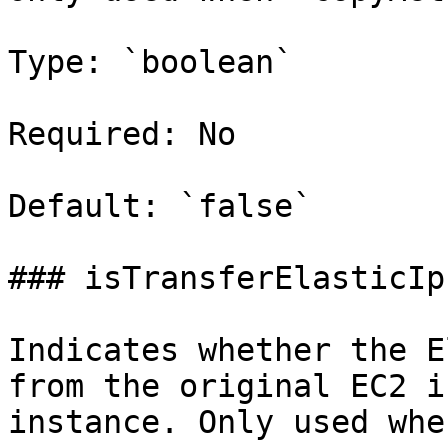
Type: `boolean`

Required: No

Default: `false`

### isTransferElasticIp

Indicates whether the E
from the original EC2 i
instance. Only used whe