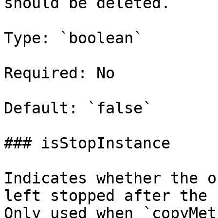
should be deleted.

Type: `boolean`

Required: No

Default: `false`

### isStopInstance

Indicates whether the o
left stopped after the 
Only used when `copyMet