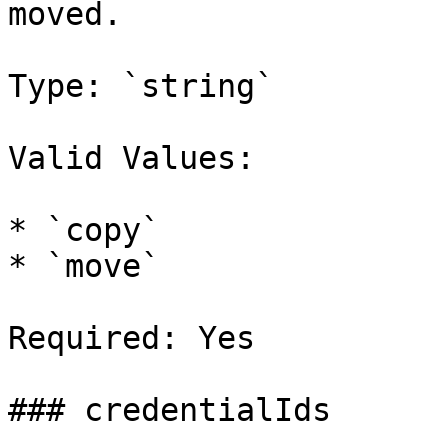
moved.

Type: `string`

Valid Values:

* `copy`

* `move`

Required: Yes

### credentialIds
