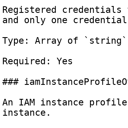
Registered credentials 
and only one credential
Type: Array of `string`

Required: Yes

### iamInstanceProfileO
An IAM instance profile
instance.
