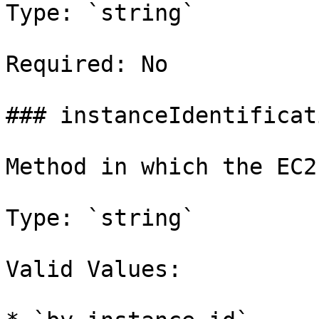
Type: `string`

Required: No

### instanceIdentificat
Method in which the EC2
Type: `string`

Valid Values:
