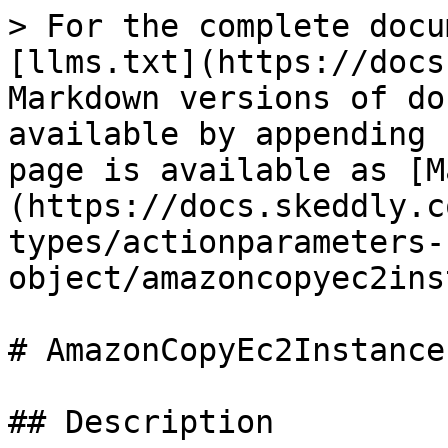
> For the complete docu
[llms.txt](https://docs
Markdown versions of do
available by appending 
page is available as [M
(https://docs.skeddly.c
types/actionparameters-
object/amazoncopyec2ins
# AmazonCopyEc2Instance
## Description
