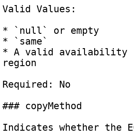
Valid Values:

* `null` or empty

* `same`

* A valid availability 
region

Required: No

### copyMethod

Indicates whether the E