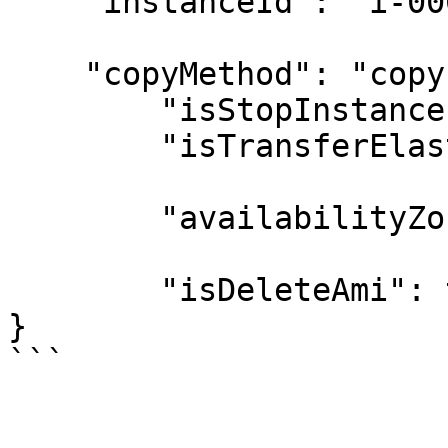
    "instanceId": "i-00000001",

    "copyMethod": "copy",

	"isStopInstance": false,

	"isTransferElasticIp": false,

	"availabilityZone": "same",

	"isDeleteAmi": true

}
