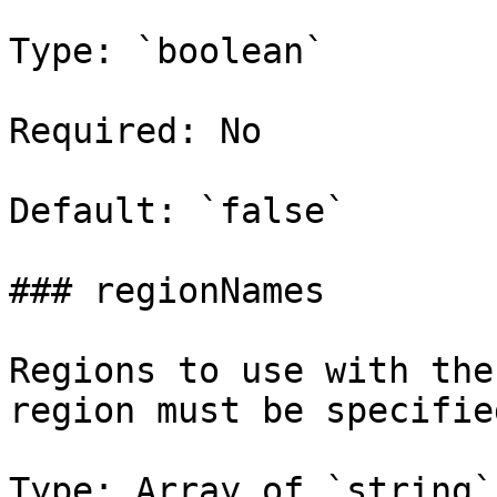
Type: `boolean`

Required: No

Default: `false`

### regionNames

Regions to use with the
region must be specified
Type: Array of `string`
