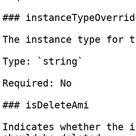
### instanceTypeOverride
The instance type for t
Type: `string`

Required: No

### isDeleteAmi

Indicates whether the i