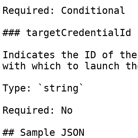
Required: Conditional

### targetCredentialId

Indicates the ID of the
with which to launch th
Type: `string`

Required: No

## Sample JSON
