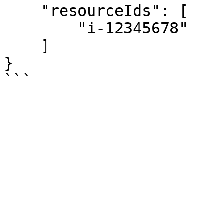
    "resourceIds": [

        "i-12345678"

    ]

}
