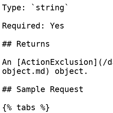
Type: `string`

Required: Yes

## Returns

An [ActionExclusion](/d
object.md) object.

## Sample Request

{% tabs %}
