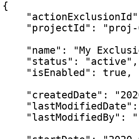
{

    "actionExclusionId": "excl-00000001",

    "projectId": "proj-00000001",

    "name": "My Exclusion",

    "status": "active",

    "isEnabled": true,

    "createdDate": "2020-05-12T11:36:00Z",

    "lastModifiedDate": "2020-05-12T11:36:00Z",

    "lastModifiedBy": "u-00000001",
