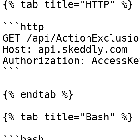
{% tab title="HTTP" %}

```http

GET /api/ActionExclusio
Host: api.skeddly.com

Authorization: AccessKe
```

{% endtab %}

{% tab title="Bash" %}

```bash
