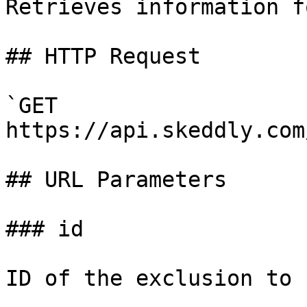
Retrieves information f
## HTTP Request

`GET 
https://api.skeddly.com
## URL Parameters

### id

ID of the exclusion to 