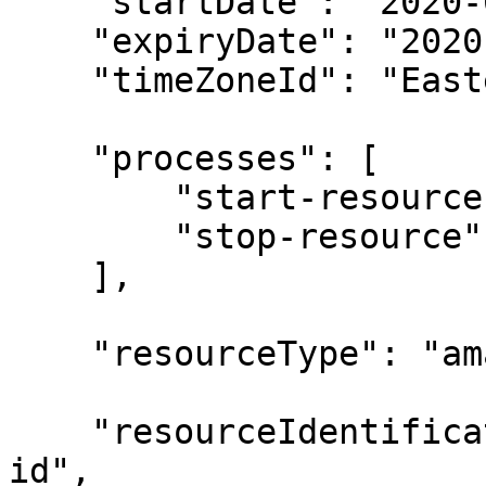
    "startDate": "2020-05-15T00:00:00Z",

    "expiryDate": "2020-05-19T00:00:00Z",

    "timeZoneId": "Eastern Standard Time",

    "processes": [

        "start-resource",

        "stop-resource"

    ],

    "resourceType": "amazon-ec2-instance",

    "resourceIdentificationMethod": "by-resource-
id",
