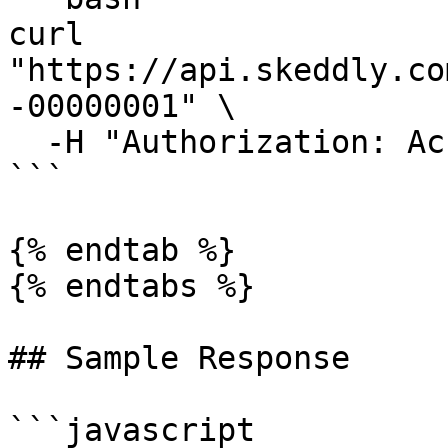
curl 
"https://api.skeddly.co
-00000001" \

  -H "Authorization: AccessKey <api key>"

```

{% endtab %}

{% endtabs %}

## Sample Response

```javascript
