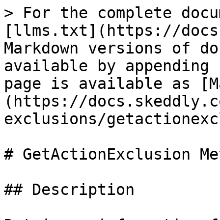
> For the complete docu
[llms.txt](https://docs
Markdown versions of do
available by appending 
page is available as [M
(https://docs.skeddly.c
exclusions/getactionexc
# GetActionExclusion Met
## Description
