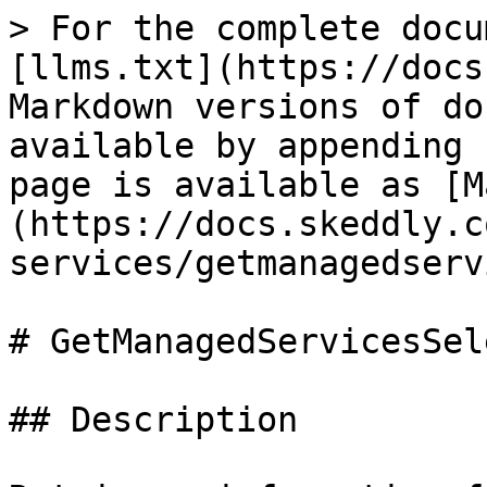
> For the complete docu
[llms.txt](https://docs
Markdown versions of do
available by appending 
page is available as [M
(https://docs.skeddly.c
services/getmanagedserv
# GetManagedServicesSel
## Description
