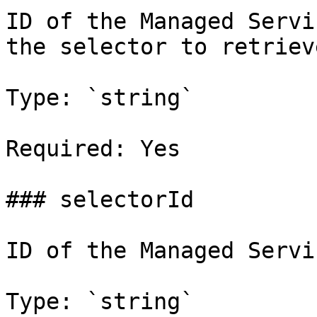
ID of the Managed Servi
the selector to retrieve
Type: `string`

Required: Yes

### selectorId

ID of the Managed Servi
Type: `string`
