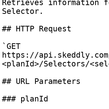
Retrieves information f
Selector.

## HTTP Request

`GET 
https://api.skeddly.com
<planId>/Selectors/<sel
## URL Parameters

### planId
