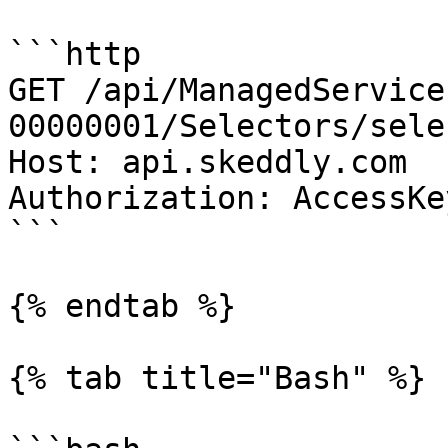
```http

GET /api/ManagedService
00000001/Selectors/sele
Host: api.skeddly.com

Authorization: AccessKe
```

{% endtab %}

{% tab title="Bash" %}
