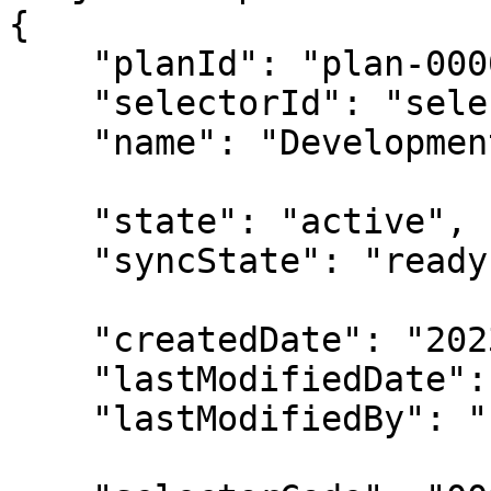
{

    "planId": "plan-00000001",

    "selectorId": "selector-00000001",

    "name": "Development EC2 Instances",

    "state": "active",

    "syncState": "ready",

    "createdDate": "2023-02-13T00:00:00Z",

    "lastModifiedDate": "2023-02-14T00:00:00Z",

    "lastModifiedBy": "u-00000001",
