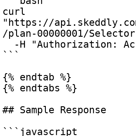
```bash

curl 
"https://api.skeddly.co
/plan-00000001/Selector
  -H "Authorization: AccessKey <api key>"

```

{% endtab %}

{% endtabs %}

## Sample Response

```javascript
