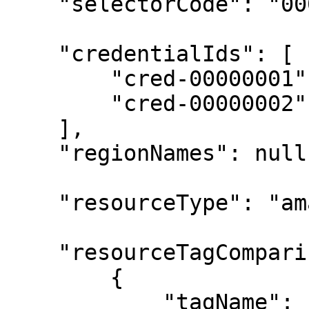
    "selectorCode": "0000000000000000",

    "credentialIds": [

        "cred-00000001",

        "cred-00000002"

    ],

    "regionNames": null,

    "resourceType": "amazon-ec2-instance",

    "resourceTagComparisons": [

        {

            "tagName": "start-schedule",
