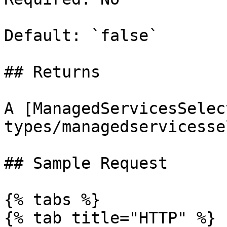
Default: `false`

## Returns

A [ManagedServicesSelec
types/managedservicesse
## Sample Request

{% tabs %}

{% tab title="HTTP" %}
