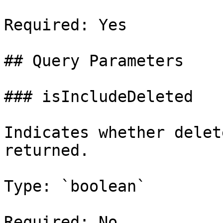
Required: Yes

## Query Parameters

### isIncludeDeleted

Indicates whether delet
returned.

Type: `boolean`

Required: No
