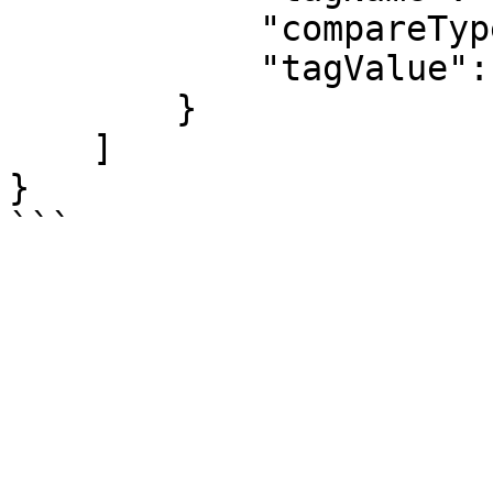
            "compareType": "equals",

            "tagValue": "daily-0800"

        }

    ]

}
